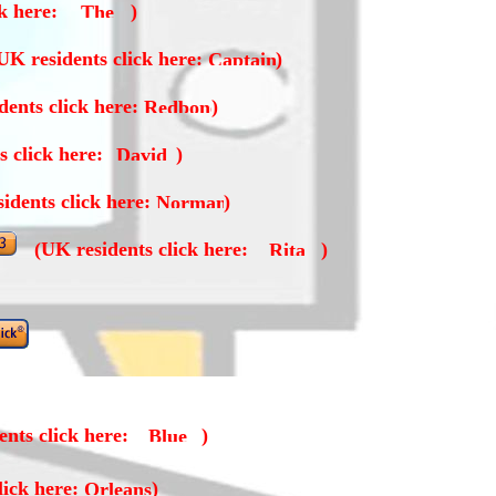
ck here:
)
UK residents click here:
)
dents click here:
)
s click here:
)
idents click here:
)
(UK residents click here:
)
nts click here:
)
lick here:
)