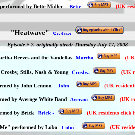
 performed by Bette Midler
(UK resi
"Heatwave"
Episode # 7, originally aired: Thursday July 17, 2008
rtha Reeves and the Vandellas
(UK 
Crosby, Stills, Nash & Young
(UK r
ormed by John Lennon
(UK resident
formed by Average White Band
(UK re
ormed by Brick
(UK residents click 
t Me" performed by Lobo
(UK reside