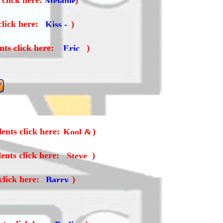
 click here:
)
click here:
)
nts click here:
)
ents click here:
)
ents click here:
)
click here:
)