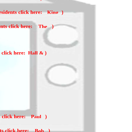
sidents click here:
)
nts click here:
)
 click here:
)
 click here:
)
ts click here:
)