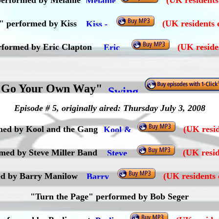
erformed by Melanie
(UK residents
d" performed by Kiss
(UK residents 
erformed by Eric Clapton
(UK reside
"Go Your Own Way"
Episode # 5, originally aired: Thursday July 3, 2008
rmed by Kool and the Gang
(UK resid
med by Steve Miller Band
(UK resid
d by Barry Manilow
(UK residents 
"Turn the Page" performed by Bob Seger