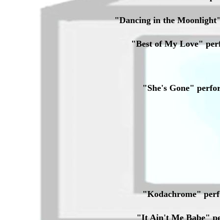
"Dancing in the Moonligh
"Best of My Love" pe
"She's Gone" perf
"Kodachrome" perf
"It Ain't Me Babe" 