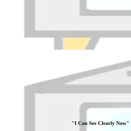
"I Can See Clearly Now