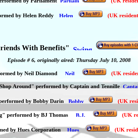
performed by Parliament
(UK residen
ormed by Helen Reddy
(UK resident
riends With Benefits"
Episode # 6, originally aired: Thursday July 10, 2008
rformed by Neil Diamond
(UK residen
Shop Around" performed by Captain and Tennille
" performed by Bobby Darin
(UK resi
ving" performed by BJ Thomas
(UK re
rmed by Hues Corporation
(UK resid