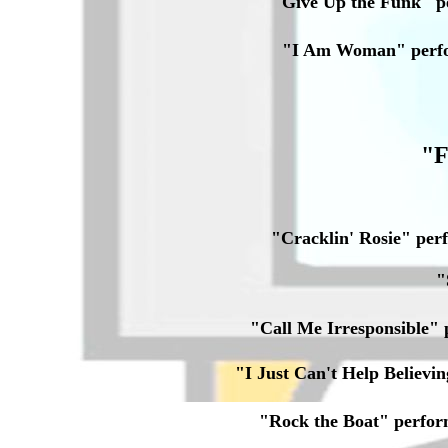
"Give Up the Funk" 
"I Am Woman" perf
"F
"Cracklin' Rosie" pe
"
"Call Me Irresponsible
"I Just Can't Help Belie
"Rock the Boat" perfo