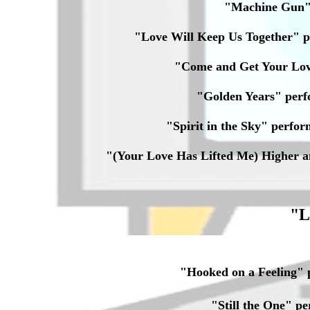
"Machine Gun
"Love Will Keep Us Together" 
"Come and Get Your Lo
"Golden Years" per
"Spirit in the Sky" per
"(Your Love Has Lifted Me) Higher 
"L
"Hooked on a Feeling"
"Still the One" 