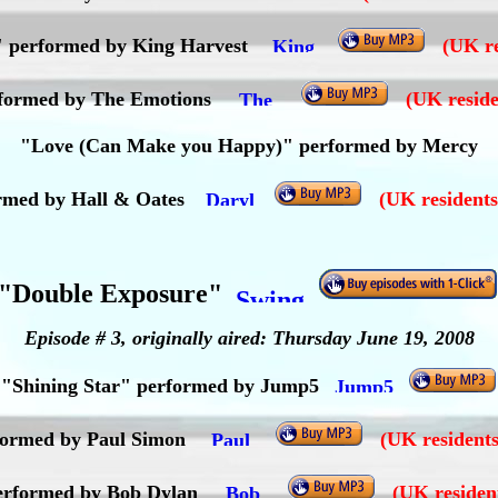
t" performed by King Harvest
(UK re
rformed by The Emotions
(UK reside
"Love (Can Make you Happy)" performed by Mercy
ormed by Hall & Oates
(UK residents
"Double Exposure"
Episode # 3, originally aired: Thursday June 19, 2008
"Shining Star" performed by Jump5
ormed by Paul Simon
(UK residents
performed by Bob Dylan
(UK residen