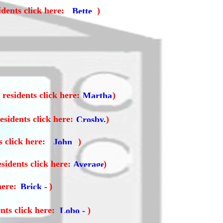
dents click here:
)
residents click here:
)
esidents click here:
)
s click here:
)
sidents click here:
)
here:
)
nts click here:
)