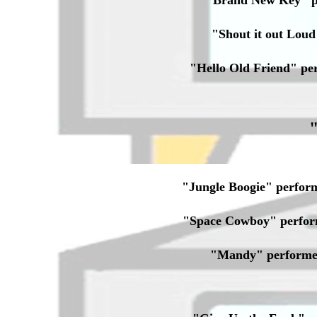
"Brand New Key" p
"Shout it out Lou
"Hello Old Friend" p
"Jungle Boogie" perfo
"Space Cowboy" perfor
"Mandy" performe