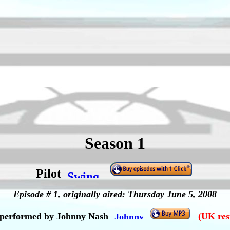
Season 1
Pilot
Episode # 1, originally aired: Thursday June 5, 2008
" performed by Johnny Nash
(UK res