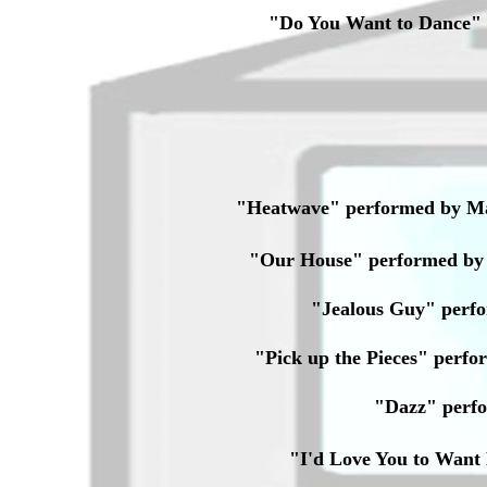
"Do You Want to Dance"
"Heatwave" performed by Ma
"Our House" performed by 
"Jealous Guy" perf
"Pick up the Pieces" per
"Dazz" perf
"I'd Love You to Wan