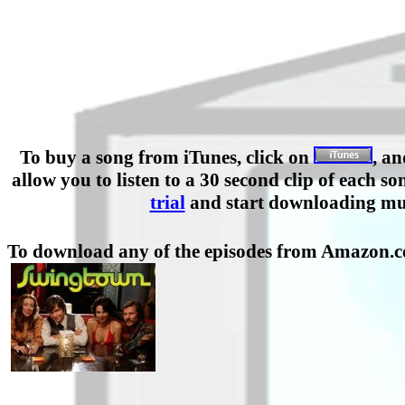
To buy a song from iTunes, click on
, a
allow you to listen to a 30 second clip of eac
trial
and start downloading mu
To download any of the episodes from Amazon.