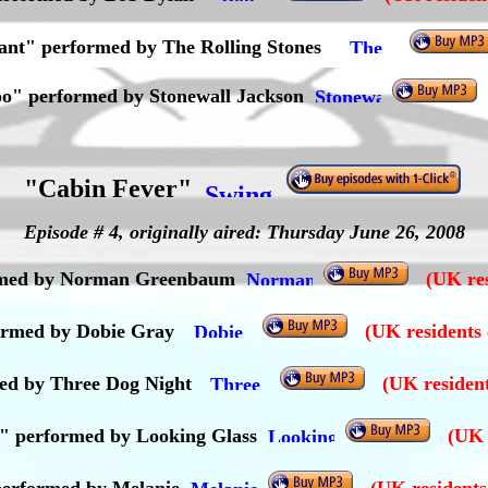
ant" performed by The Rolling Stones
o" performed by Stonewall Jackson
"Cabin Fever"
Episode # 4, originally aired: Thursday June 26, 2008
formed by Norman Greenbaum
(UK res
formed by Dobie Gray
(UK residents 
ed by Three Dog Night
(UK resident
l)" performed by Looking Glass
(UK 