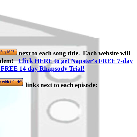
next to each song title. Each website will
roblem!
Click HERE to get Napster's FREE 7-day
 FREE 14 day Rhapsody Trial!
links next to each episode: