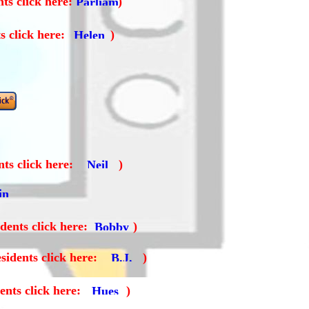
ts click here:
)
s click here:
)
ts click here:
)
dents click here:
)
sidents click here:
)
ents click here:
)