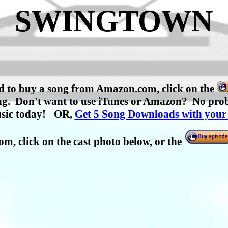
SWINGTOWN
nd to buy a song from Amazon.com, click on the
h song. Don't want to use iTunes or Amazon? No p
sic today!
OR,
Get 5 Song Downloads with your
com,
click on the cast photo below, or the