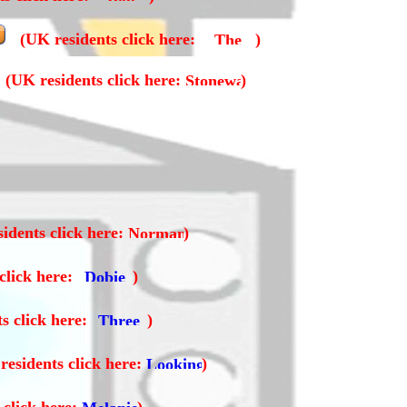
(UK residents click here:
)
(UK residents click here:
)
idents click here:
)
click here:
)
s click here:
)
residents click here:
)