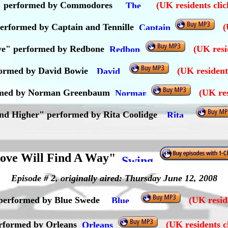
" performed by Commodores
(UK residents cli
performed by Captain and Tennille
(
ve" performed by Redbone
(UK resi
formed by David Bowie
(UK resident
formed by Norman Greenbaum
(UK res
and Higher" performed by Rita Coolidge
ove Will Find A Way"
Episode # 2, originally aired: Thursday June 12, 2008
 performed by Blue Swede
(UK reside
performed by Orleans
(UK residents c