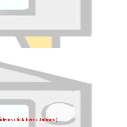
idents click here:
)