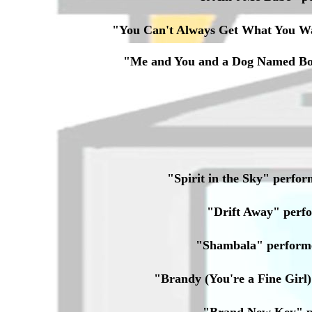
"You Can't Always Get What You W
"Me and You and a Dog Named Bo
"Spirit in the Sky" per
"Drift Away" per
"Shambala" perform
"Brandy (You're a Fine Gir