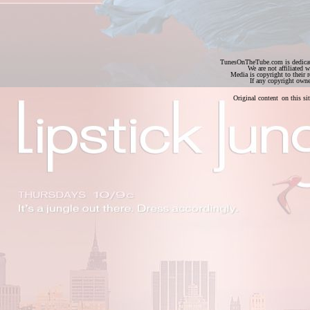
TunesOnTheTube.com is dedicate
We are not affiliated w
Media is copyright to their
If any copyright owne
Original content
on this s