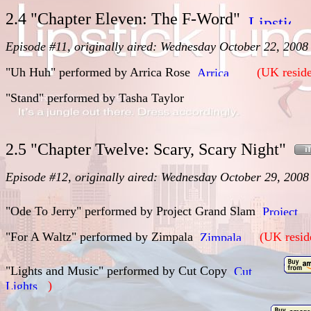
2.4 "Chapter Eleven: The F-Word"
Episode #11, originally aired: Wednesday October 22, 2008
"Uh Huh" performed by Arrica Rose
(UK reside
"Stand" performed by Tasha Taylor
2.5 "Chapter Twelve: Scary, Scary Night"
Episode #12, originally aired: Wednesday October 29, 2008
"Ode To Jerry" performed by Project Grand Slam
"For A Waltz" performed by
Zimpala
(UK resid
"Lights and Music" performed by
Cut Copy
)