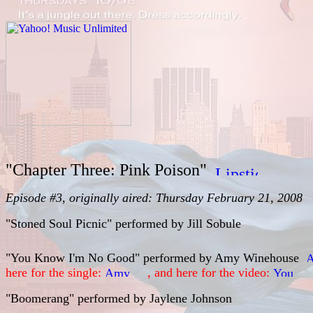
"Chapter Three: Pink Poison"
Episode #3, originally aired: Thursday February 21, 2008
"Stoned Soul Picnic" performed by
Jill Sobule
"You Know I'm No Good" performed by
Amy Winehouse
here for the single:
, and here for the video:
"Boomerang" performed by
Jaylene Johnson