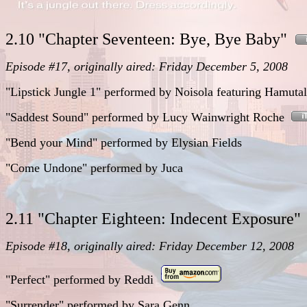
2.10 "Chapter Seventeen: Bye, Bye Baby"
Episode #17, originally aired: Friday December 5, 2008
"Lipstick Jungle 1"
performed
by Noisola featuring Hamutal
"Saddest Sound"
performed
by Lucy Wainwright Roche
"Bend your Mind"
performed
by Elysian Fields
"Come Undone"
performed
by Juca
2.11 "Chapter Eighteen: Indecent Exposure
Episode #18, originally aired: Friday December 12, 2008
"Perfect"
performed
by
Reddi
"Surrender"
performed
by
Sara Genn