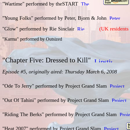
"Wartime" performed by
theSTART
"Young Folks" performed by
Peter, Bjorn & John
"Glow" performed by
Rie Sinclair
(UK residents 
"Karma" performed by
Outsized
"Chapter Five: Dressed to Kill"
Episode #5, originally aired: Thursday March 6, 2008
"Ode To Jerry" performed by Project Grand Slam
"Out Of Tahini" performed by
Project Grand Slam
"Riding The Berks" performed by
Project Grand Slam
"Heat 2007" performed by
Project Grand Slam