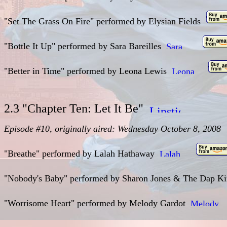
"Set The Grass On Fire" performed by Elysian Fields
"Bottle It Up" performed by Sara Bareilles
"Better in Time" performed by Leona Lewis
2.3 "Chapter Ten: Let It Be"
Episode #10, originally aired: Wednesday October 8, 2008
"Breathe" performed by Lalah Hathaway
"Nobody's Baby" performed by Sharon Jones & The Dap 
"Worrisome Heart" performed by Melody Gardot