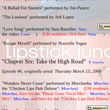
"A Ballad For Starters" performed by
Jim Pearce
"The Lookout" performed by
Jeff Lopez
"Love Song" performed by
Sara Bareilles
the video:
)
(UK residents click here:
)
"Escape Myself" performed by
Nouvelle Vague
"Chapter Six: Take the High Road"
Episode #6, originally aired: Thursday March 13, 2008
"Wonders Never Cease" performed by Morcheeba
the "Chicken Lips Dub Deluxe":
)
(UK residents 
, here for the "Black Grass Vocal Mix":
, 
Mix":
, and here for the "Chicken Lips Dub Deluxe