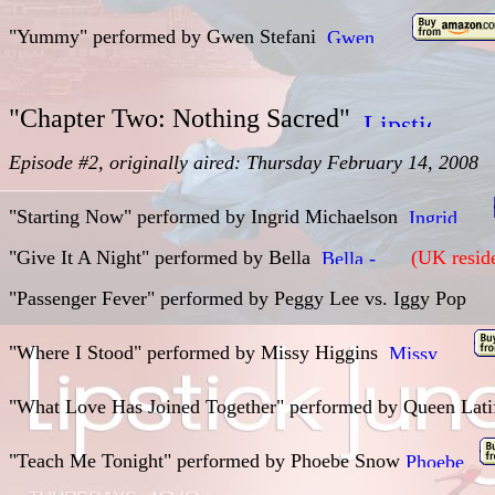
"Yummy" performed by Gwen Stefani
"Chapter Two: Nothing Sacred"
Episode #2, originally aired: Thursday February 14, 2008
"Starting Now" performed by
Ingrid Michaelson
"Give It A Night" performed by
Bella
(UK reside
"Passenger Fever"
performed by
Peggy Lee vs. Iggy Pop
"Where I Stood" performed by
Missy Higgins
"What Love Has Joined Together"
performed by
Queen Lat
"Teach Me Tonight" performed by Phoebe Snow