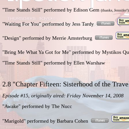
"Time Stands Still"
performed
by Edison Gem
(thanks, Jennifer!)
"Waiting For You"
performed
by Jess Tardy
"Design"
performed
by Merrie Amsterburg
"Bring Me What Ya Got for Me"
performed
by
Mystikos Qu
"Time Stands Still"
performed
by Ellen Warshaw
2.8 "Chapter Fifteen: Sisterhood of the Trav
Episode #15, originally aired: Friday November 14, 2008
"Awake"
performed
by The Nucc
"Marigold"
performed
by Barbara Cohen