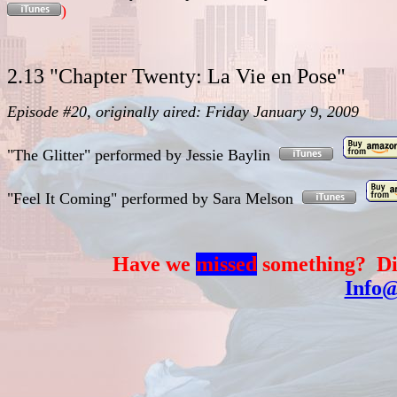
)
2.13 "Chapter Twenty: La Vie en Pose"
Episode #20, originally aired: Friday January 9, 2009
"The Glitter"
performed
by
Jessie Baylin
"Feel It Coming"
performed
by
Sara Melson
Have we
missed
something? Di
Info