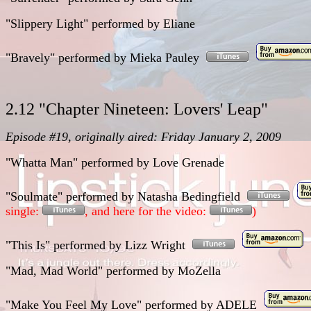
"Slippery Light"
performed
by
Eliane
"Bravely"
performed
by
Mieka Pauley
2.12 "Chapter Nineteen: Lovers' Leap"
Episode #19, originally aired: Friday January 2, 2009
"Whatta Man"
performed
by
Love Grenade
"Soulmate"
performed
by
Natasha Bedingfield
single:
, and here for the video:
)
"This Is"
performed
by
Lizz Wright
"Mad, Mad World"
performed
by
MoZella
"Make You Feel My Love"
performed
by ADELE