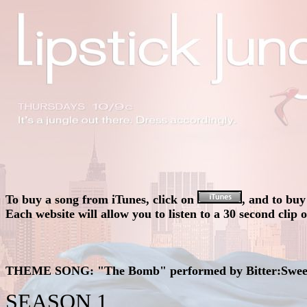
To buy a song from iTunes, click on
, and to bu
Each website will allow you to listen to a 30 second clip 
THEME SONG:
"The Bomb" performed by Bitter:Swe
SEASON 1