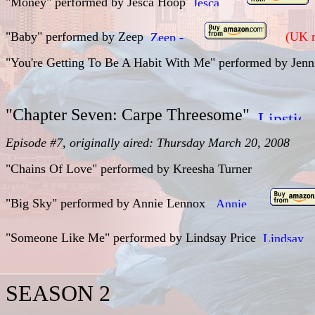
"Money" performed by Jesca Hoop
"Baby" performed by Zeep
(UK r
"You're Getting To Be A Habit With Me" performed by Jen
"Chapter Seven: Carpe Threesome"
Episode #7, originally aired: Thursday March 20, 2008
"Chains Of Love" performed by Kreesha Turner
"Big Sky" performed by
Annie Lennox
"Someone Like Me" performed by
Lindsay Price
SEASON 2