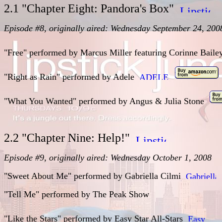
2.1 "Chapter Eight: Pandora's Box"
Episode #8, originally aired: Wednesday September 24, 200
"Free" performed by Marcus Miller featuring Corinne Bail
"Right as Rain"
performed by
Adele
"What You Wanted"
performed by
Angus & Julia Stone
2.2 "Chapter Nine: Help!"
Episode #9, originally aired: Wednesday October 1, 2008
"Sweet About Me" performed by Gabriella Cilmi
"Tell Me" performed by The Peak Show
"Like the Stars" performed by Easy Star All-Stars