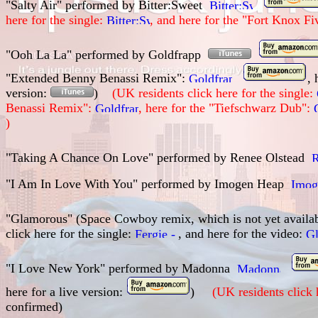
"Salty Air" performed by
Bitter:Sweet
here for the single:
, and here for the
"Fort Knox Fi
"Ooh La La" performed by Goldfrapp
"Extended Benny Benassi Remix":
, 
version:
)
(UK residents click here for the single:
Benassi Remix":
, here for the "Tiefschwarz Dub":
)
"Taking A Chance On Love" performed by
Renee Olstead
"I Am In Love With You" performed by
Imogen Heap
"Glamorous" (Space Cowboy remix, which is not yet availa
click here for the single:
, and here for the video:
"I Love New York" performed by Madonna
here for a live version:
)
(UK residents click 
confirmed)