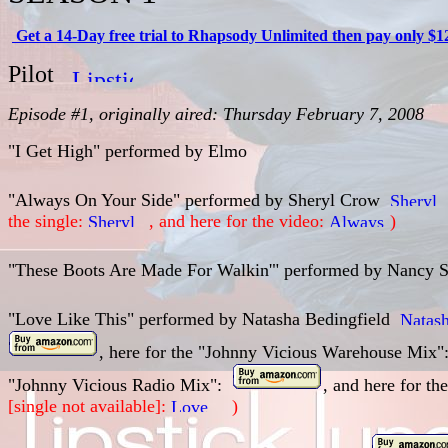
Get a 14-Day free trial to Rhapsody Unlimited then pay only $1
Pilot
Episode #1, originally aired: Thursday February 7, 2008
"I Get High" performed by
Elmo
"Always On Your Side" performed by Sheryl Crow
the single:
, and here for the video:
)
"These Boots Are Made For Walkin'" performed by
Nancy S
"Love Like This" performed by
Natasha Bedingfield
, here for the "Johnny Vicious Warehouse Mix"
"Johnny Vicious Radio Mix":
, and here for th
[single not available]:
)