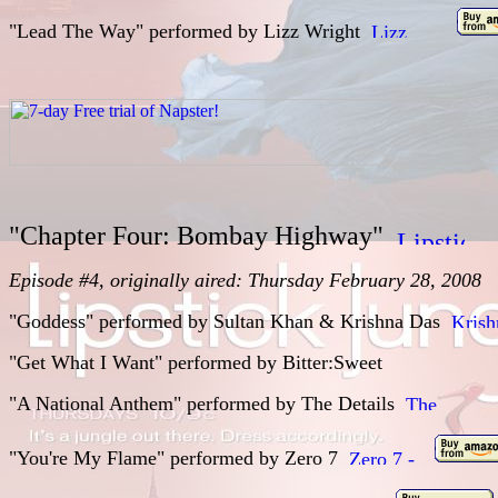
"Lead The Way" performed by
Lizz Wright
"Chapter Four: Bombay Highway"
Episode #4, originally aired: Thursday February 28, 2008
"Goddess" performed by
Sultan Khan & Krishna Das
"Get What I Want" performed by
Bitter:Sweet
"A National Anthem" performed by
The Details
"You're My Flame" performed by
Zero 7