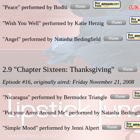
"Peace"
performed
by Bodhi
(UK 
"Wish You Well"
performed
by Katie Herzig
"Angel"
performed
by Natasha Bedingfield
2.9 "Chapter Sixteen: Thanksgiving"
Episode #16, originally aired: Friday November 21, 2008
"Nicaragua"
performed
by Bermudez Triangle
"Put your Arms Around Me"
performed
by Natasha Beding
"Simple Mood"
performed
by Jenni Alpert