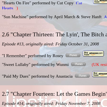
"Hearts On Fire"
performed by
Cut Copy
)
"Sun Machine"
performed by
April March & Steve Hanft
2.6 "Chapter Thirteen: The Lyin', The Bitc
Episode #13, originally aired: Friday October 31, 2008
"I Remember"
performed by
Rosey
"Sweet Lullaby"
performed by
Wunmi
(UK resi
"Paid My Dues"
performed by
Anastacia
2.7 "Chapter Fourteen: Let the Games Begi
Episode #14, originally aired: Friday November 7, 2008